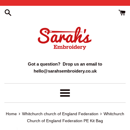
Skip
to
content
Got a question? Drop us an email to
hello@sarahsembroidery.co.uk
Menu
›
›
Home
Whitchurch church of England Federation
Whitchurch
Church of England Federation PE Kit Bag