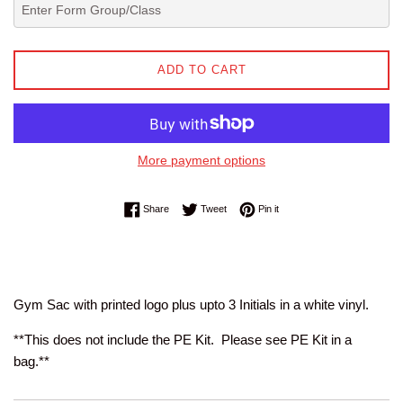
ADD TO CART
More payment options
Share on Facebook
Tweet on Twitter
Pin on Pinterest
Share
Tweet
Pin it
Gym Sac with printed logo plus upto 3 Initials in a white vinyl.
**This does not include the PE Kit. Please see PE Kit in a
bag.**