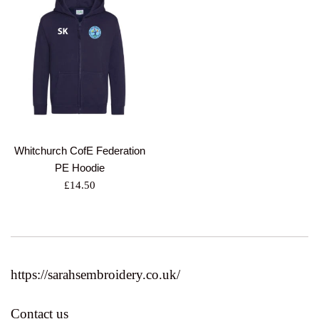
Whitchurch CofE Federation
PE Hoodie
Regular
£14.50
price
https://sarahsembroidery.co.uk/
Contact us