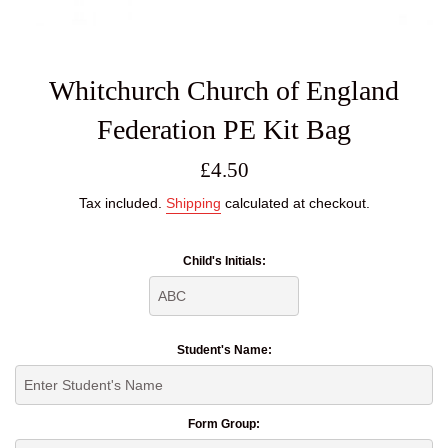
Whitchurch Church of England
Federation PE Kit Bag
Regular
£4.50
price
Tax included.
Shipping
calculated at checkout.
Child's Initials:
Student's Name:
Form Group: