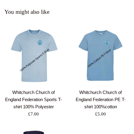
You might also like
Whitchurch Church of
Whitchurch Church of
England Federation Sports T-
England Federation PE T-
shirt 100% Polyester
shirt 100%cotton
Regular
Regular
£7.00
£5.00
price
price