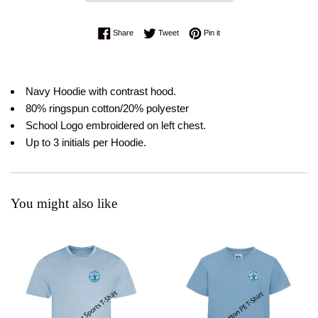
Share on Facebook
Tweet on Twitter
Pin on Pinterest
Share
Tweet
Pin it
Navy Hoodie with contrast hood.
80% ringspun cotton/20% polyester
School Logo embroidered on left chest.
Up to 3 initials per Hoodie.
You might also like