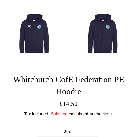
Whitchurch CofE Federation PE
Hoodie
Regular
£14.50
price
Tax included.
Shipping
calculated at checkout.
Size