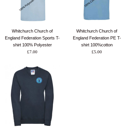
Whitchurch Church of
Whitchurch Church of
England Federation Sports T-
England Federation PE T-
shirt 100% Polyester
shirt 100%cotton
Regular
Regular
£7.00
£5.00
price
price