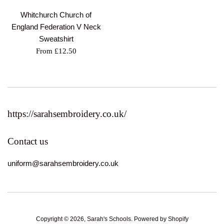
Whitchurch Church of
England Federation V Neck
Sweatshirt
From £12.50
https://sarahsembroidery.co.uk/
Contact us
uniform@sarahsembroidery.co.uk
Copyright © 2026,
Sarah's Schools
.
Powered by Shopify