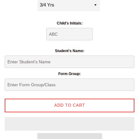
Child's Initials:
Student's Name:
Form Group:
ADD TO CART