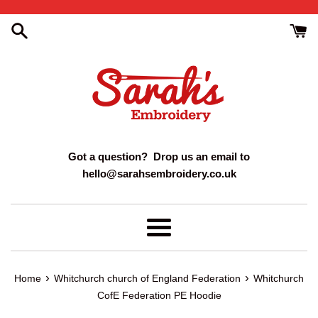
Skip
to
content
Got a question? Drop us an email to
hello@sarahsembroidery.co.uk
Menu
›
›
Home
Whitchurch church of England Federation
Whitchurch
CofE Federation PE Hoodie