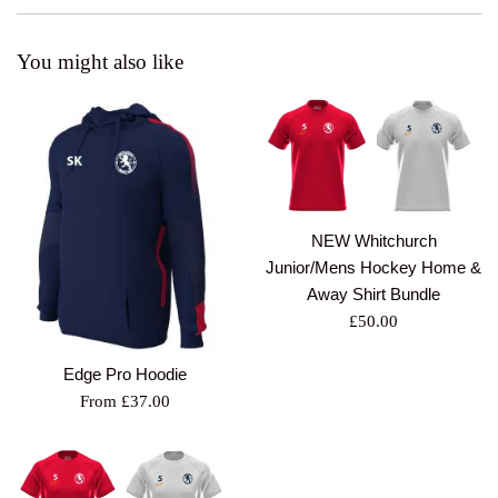
You might also like
NEW Whitchurch
Junior/Mens Hockey Home &
Away Shirt Bundle
Regular
£50.00
price
Edge Pro Hoodie
From £37.00