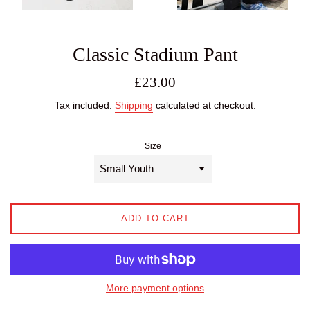
Classic Stadium Pant
Regular
£23.00
price
Tax included.
Shipping
calculated at checkout.
Size
ADD TO CART
More payment options