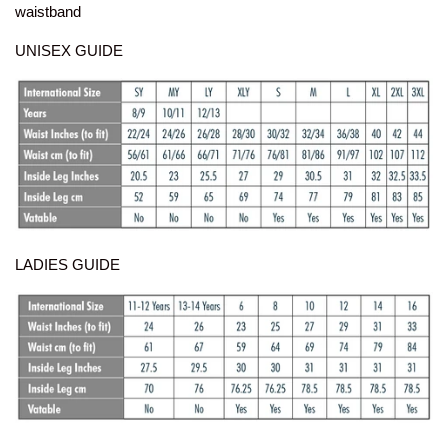
waistband
UNISEX GUIDE
LADIES GUIDE