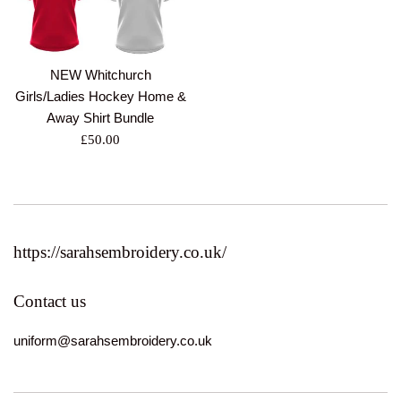
NEW Whitchurch
Girls/Ladies Hockey Home &
Away Shirt Bundle
Regular
£50.00
price
https://sarahsembroidery.co.uk/
Contact us
uniform@sarahsembroidery.co.uk