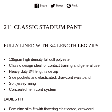
Share on Facebook
Tweet on Twitter
Pin on Pinterest
Share
Tweet
Pin it
211
CLASSIC STADIUM PANT
FULLY LINED WITH 3/4 LENGTH LEG ZIPS
135gsm high density full dull polyester
Classic design ideal for contact training and general use
Heavy duty 3/4 length side zip
Side pockets and elasticated, drawcord waistband
Soft jersey lining
Concealed hem cord system
LADIES FIT
Feminine slim fit with flattering elasticated, drawcord