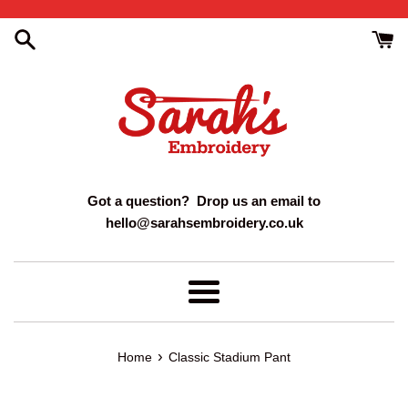
Skip
to
content
Got a question? Drop us an email to
hello@sarahsembroidery.co.uk
Menu
›
Home
Classic Stadium Pant