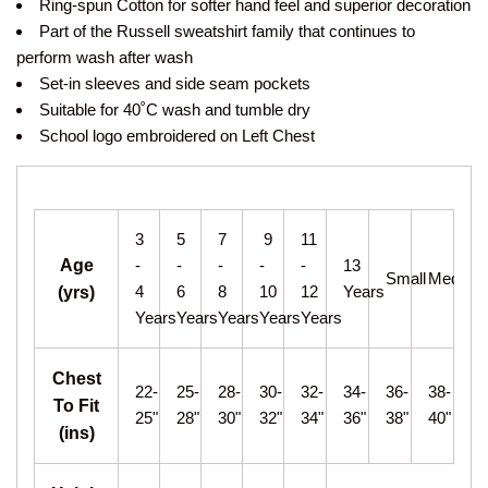
Ring-spun Cotton for softer hand feel and superior decoration
Part of the Russell sweatshirt family that continues to
perform wash after wash
Set-in sleeves and side seam pockets
Suitable for 40˚C wash and tumble dry
School logo embroidered on Left Chest
3
5
7
9
11
Age
-
-
-
-
-
13
Small
Medium
4
6
8
10
12
Years
(yrs)
Years
Years
Years
Years
Years
Chest
22-
25-
28-
30-
32-
34-
36-
38-
To Fit
25"
28"
30"
32"
34"
36"
38"
40"
(ins)