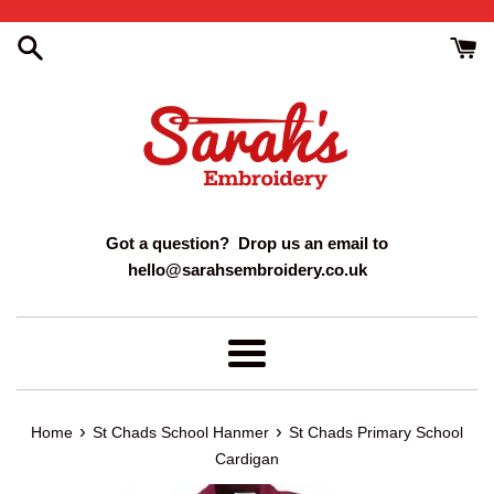
Skip
to
content
Got a question? Drop us an email to
hello@sarahsembroidery.co.uk
Menu
›
›
Home
St Chads School Hanmer
St Chads Primary School
Cardigan