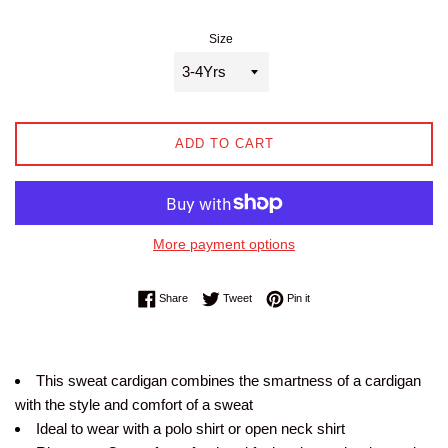
Size
ADD TO CART
More payment options
Share on Facebook
Tweet on Twitter
Pin on Pinterest
Share
Tweet
Pin it
This sweat cardigan combines the smartness of a cardigan
with the style and comfort of a sweat
Ideal to wear with a polo shirt or open neck shirt