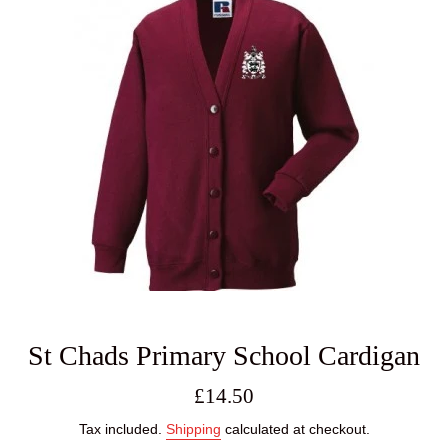
St Chads Primary School Cardigan
Regular
£14.50
price
Tax included.
Shipping
calculated at checkout.