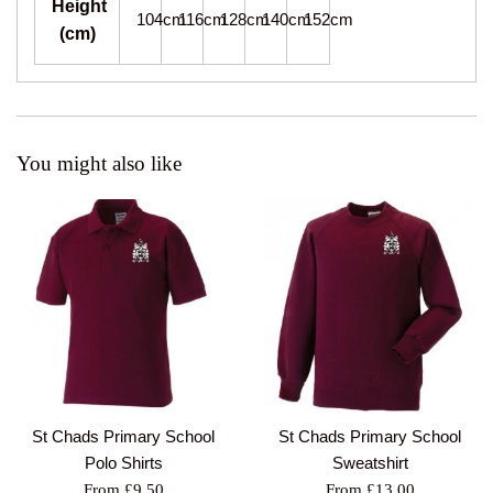
Height
104cm
116cm
128cm
140cm
152cm
(cm)
You might also like
St Chads Primary School
St Chads Primary School
Polo Shirts
Sweatshirt
From £9.50
From £13.00