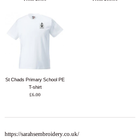
St Chads Primary School PE
T-shirt
Regular
£6.00
price
https://sarahsembroidery.co.uk/