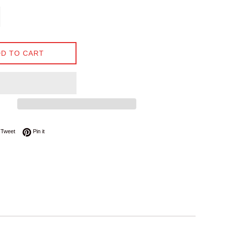
D TO CART
on Facebook
Tweet on Twitter
Pin on Pinterest
Tweet
Pin it