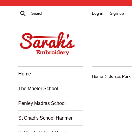
Skip
to
Search
Log in
Sign up
content
Home
›
Home
Borras Park
The Maelor School
Penley Madras School
St Chad's School Hanmer