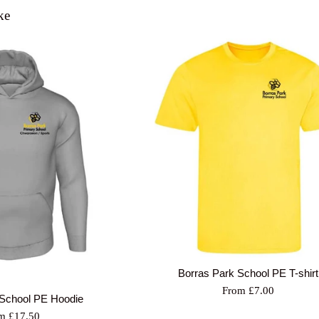
ke
Borras Park School PE T-shirt
From £7.00
 School PE Hoodie
m £17.50