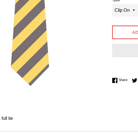
Type
AD
Share 
Share
full tie