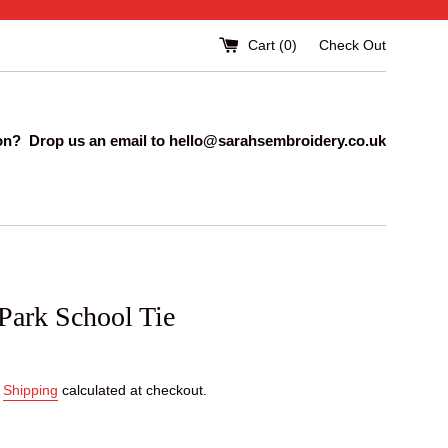
Cart (
0
)
Check Out
on? Drop us an email to hello@sarahsembroidery.co.uk
Park School Tie
.
Shipping
calculated at checkout.