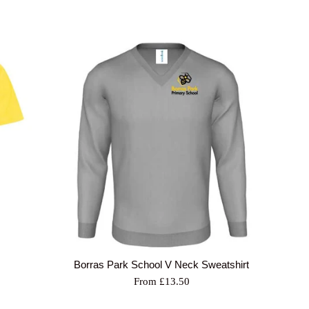
Borras Park School V Neck Sweatshirt
From £13.50