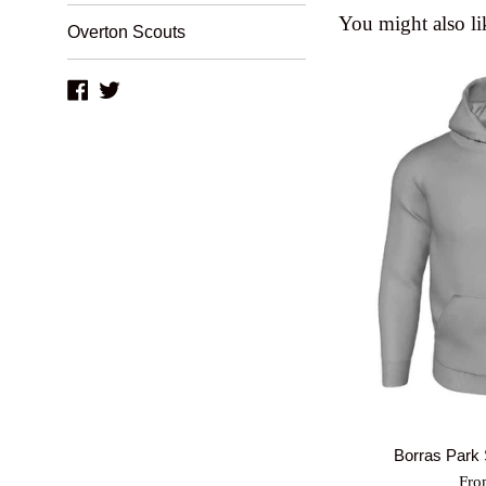
You might also li
Overton Scouts
Facebook
Twitter
Borras Park
Fro