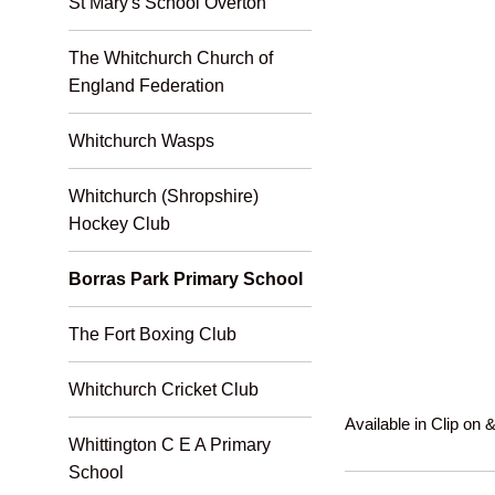
St Mary's School Overton
The Whitchurch Church of
England Federation
Whitchurch Wasps
Whitchurch (Shropshire)
Hockey Club
Borras Park Primary School
The Fort Boxing Club
Whitchurch Cricket Club
Available in Clip on & 
Whittington C E A Primary
School