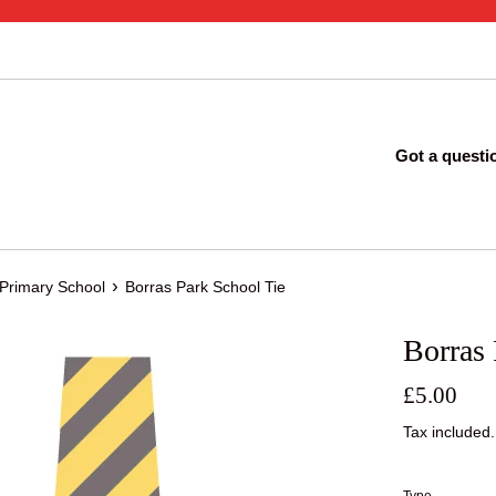
Got a questi
›
 Primary School
Borras Park School Tie
Borras 
Regular
£5.00
price
Tax included