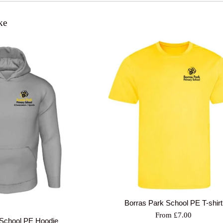
ke
Borras Park School PE T-shirt
From £7.00
 School PE Hoodie