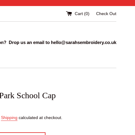
Cart (
0
)
Check Out
on? Drop us an email to hello@sarahsembroidery.co.uk
 Park School Cap
.
Shipping
calculated at checkout.