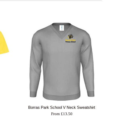
Borras Park School V Neck Sweatshirt
From £13.50