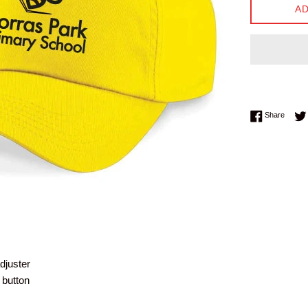
AD
Share 
Share
djuster
 button