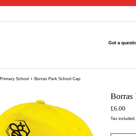
Got a questi
›
 Primary School
Borras Park School Cap
Borras
Regular
£6.00
price
Tax included