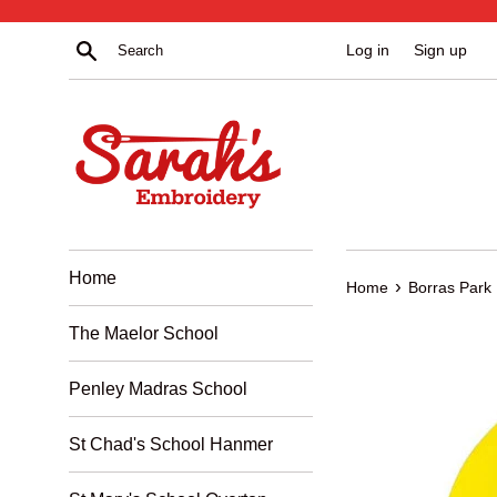
Skip
to
Search
Log in
Sign up
content
Home
›
Home
Borras Park
The Maelor School
Penley Madras School
St Chad's School Hanmer