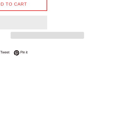
D TO CART
on Facebook
Tweet on Twitter
Pin on Pinterest
Tweet
Pin it